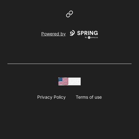
Website
Powered by
USD
Privacy Policy
Terms of use