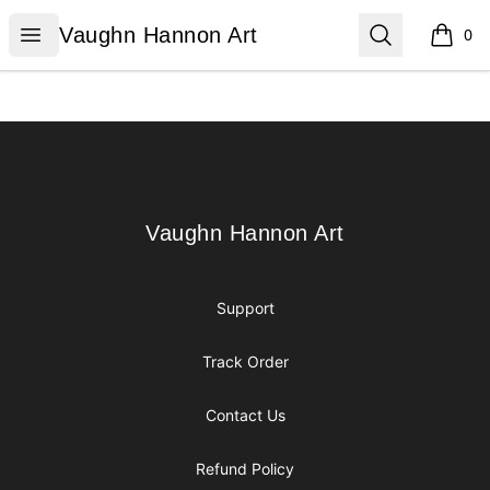
Vaughn Hannon Art
Open menu
Search
Vaughn Hannon Art
0
items i
Footer
Vaughn Hannon Art
Vaughn Hannon Art
Support
Track Order
Contact Us
Refund Policy